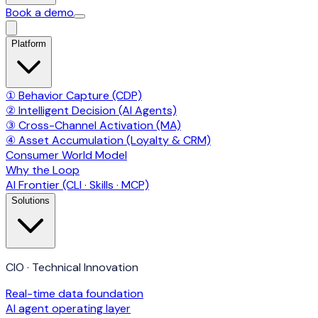
Book a demo
Platform
① Behavior Capture (CDP)
② Intelligent Decision (AI Agents)
③ Cross-Channel Activation (MA)
④ Asset Accumulation (Loyalty & CRM)
Consumer World Model
Why the Loop
AI Frontier (CLI · Skills · MCP)
Solutions
CIO · Technical Innovation
Real-time data foundation
AI agent operating layer