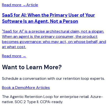
Read more
→
Article
SaaS for AI: When the Primary User of Your
Software Is an Agent, Not a Person
"SaaS for AI" is a precise architectural claim, not a slogan.
When an agent is the primary consumer, the product
becomes governance: who may act, on whose behalf, and
at what cost.
Read more
→
Want to Learn More?
Schedule a conversation with our retention loop experts.
Book a Demo
More Articles
The Agentic Retention Loop for enterprise retail. Azure-
native. SOC 2 Type II. CCPA-ready.