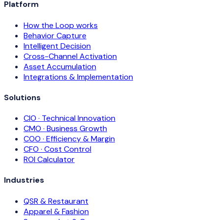
Platform
How the Loop works
Behavior Capture
Intelligent Decision
Cross-Channel Activation
Asset Accumulation
Integrations & Implementation
Solutions
CIO · Technical Innovation
CMO · Business Growth
COO · Efficiency & Margin
CFO · Cost Control
ROI Calculator
Industries
QSR & Restaurant
Apparel & Fashion