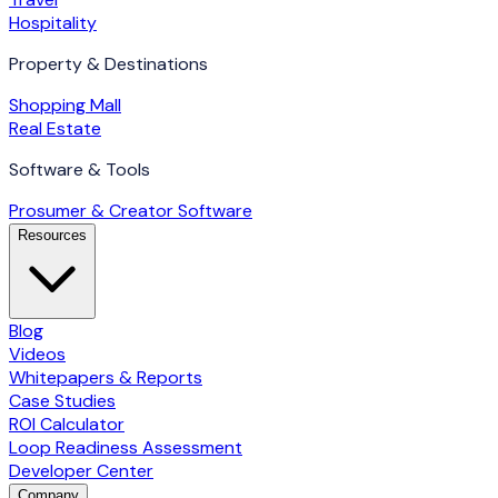
Hospitality
Property & Destinations
Shopping Mall
Real Estate
Software & Tools
Prosumer & Creator Software
Resources
Blog
Videos
Whitepapers & Reports
Case Studies
ROI Calculator
Loop Readiness Assessment
Developer Center
Company