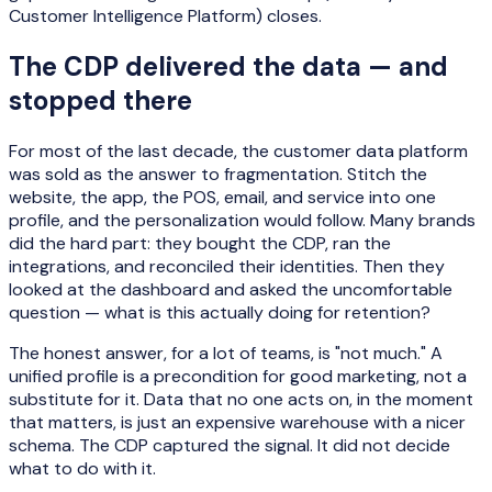
Customer Intelligence Platform) closes.
The CDP delivered the data — and
stopped there
For most of the last decade, the customer data platform
was sold as the answer to fragmentation. Stitch the
website, the app, the POS, email, and service into one
profile, and the personalization would follow. Many brands
did the hard part: they bought the CDP, ran the
integrations, and reconciled their identities. Then they
looked at the dashboard and asked the uncomfortable
question — what is this actually doing for retention?
The honest answer, for a lot of teams, is "not much." A
unified profile is a precondition for good marketing, not a
substitute for it. Data that no one acts on, in the moment
that matters, is just an expensive warehouse with a nicer
schema. The CDP captured the signal. It did not decide
what to do with it.