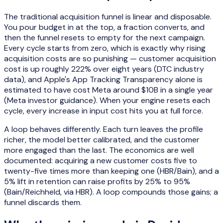
The traditional acquisition funnel is linear and disposable.
You pour budget in at the top, a fraction converts, and
then the funnel resets to empty for the next campaign.
Every cycle starts from zero, which is exactly why rising
acquisition costs are so punishing — customer acquisition
cost is up roughly 222% over eight years (DTC industry
data), and Apple's App Tracking Transparency alone is
estimated to have cost Meta around $10B in a single year
(Meta investor guidance). When your engine resets each
cycle, every increase in input cost hits you at full force.
A loop behaves differently. Each turn leaves the profile
richer, the model better calibrated, and the customer
more engaged than the last. The economics are well
documented: acquiring a new customer costs five to
twenty-five times more than keeping one (HBR/Bain), and a
5% lift in retention can raise profits by 25% to 95%
(Bain/Reichheld, via HBR). A loop compounds those gains; a
funnel discards them.