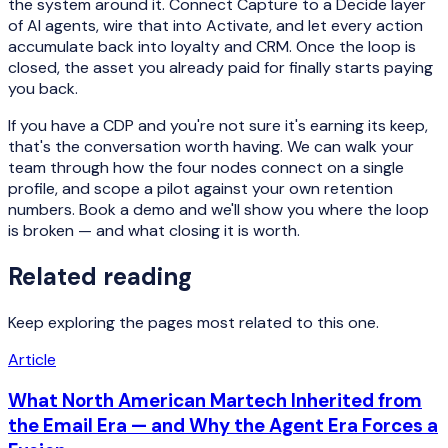
the system around it. Connect Capture to a Decide layer
of AI agents, wire that into Activate, and let every action
accumulate back into loyalty and CRM. Once the loop is
closed, the asset you already paid for finally starts paying
you back.
If you have a CDP and you're not sure it's earning its keep,
that's the conversation worth having. We can walk your
team through how the four nodes connect on a single
profile, and scope a pilot against your own retention
numbers. Book a demo and we'll show you where the loop
is broken — and what closing it is worth.
Related reading
Keep exploring the pages most related to this one.
Article
What North American Martech Inherited from
the Email Era — and Why the Agent Era Forces a