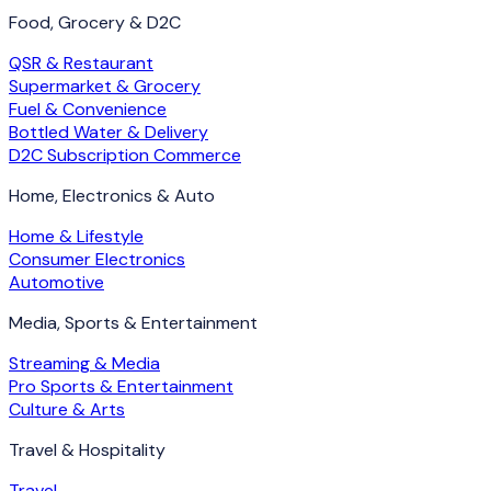
Food, Grocery & D2C
QSR & Restaurant
Supermarket & Grocery
Fuel & Convenience
Bottled Water & Delivery
D2C Subscription Commerce
Home, Electronics & Auto
Home & Lifestyle
Consumer Electronics
Automotive
Media, Sports & Entertainment
Streaming & Media
Pro Sports & Entertainment
Culture & Arts
Travel & Hospitality
Travel