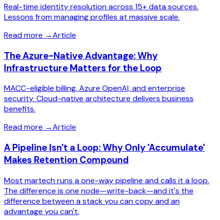
Real-time identity resolution across 15+ data sources.
Lessons from managing profiles at massive scale.
Read more
→
Article
The Azure-Native Advantage: Why
Infrastructure Matters for the Loop
MACC-eligible billing, Azure OpenAI, and enterprise
security. Cloud-native architecture delivers business
benefits.
Read more
→
Article
A Pipeline Isn't a Loop: Why Only 'Accumulate'
Makes Retention Compound
Most martech runs a one-way pipeline and calls it a loop.
The difference is one node—write-back—and it's the
difference between a stack you can copy and an
advantage you can't.