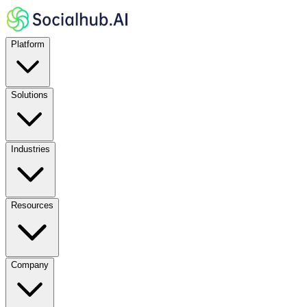
Platform
Solutions
Industries
Resources
Company