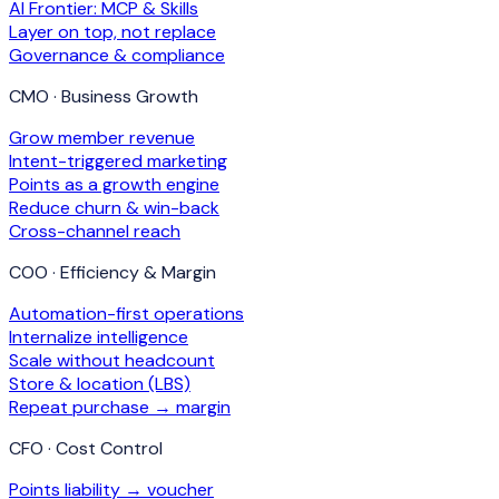
AI Frontier: MCP & Skills
Layer on top, not replace
Governance & compliance
CMO · Business Growth
Grow member revenue
Intent-triggered marketing
Points as a growth engine
Reduce churn & win-back
Cross-channel reach
COO · Efficiency & Margin
Automation-first operations
Internalize intelligence
Scale without headcount
Store & location (LBS)
Repeat purchase → margin
CFO · Cost Control
Points liability → voucher