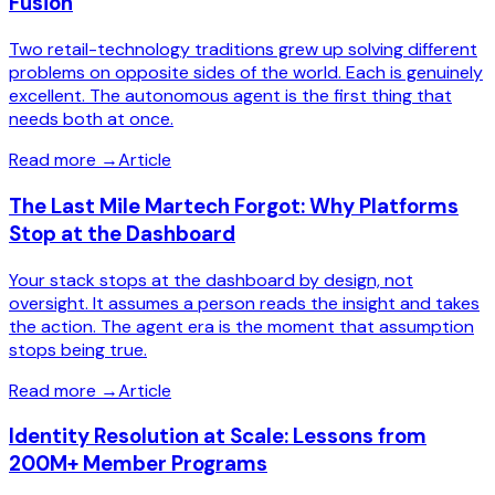
Fusion
Two retail-technology traditions grew up solving different
problems on opposite sides of the world. Each is genuinely
excellent. The autonomous agent is the first thing that
needs both at once.
Read more
→
Article
The Last Mile Martech Forgot: Why Platforms
Stop at the Dashboard
Your stack stops at the dashboard by design, not
oversight. It assumes a person reads the insight and takes
the action. The agent era is the moment that assumption
stops being true.
Read more
→
Article
Identity Resolution at Scale: Lessons from
200M+ Member Programs