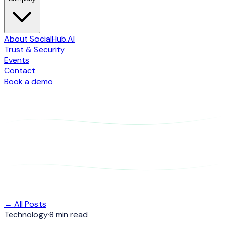
About SocialHub.AI
Trust & Security
Events
Contact
Book a demo
← All Posts
Technology
·
8 min read