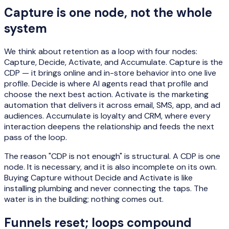
Capture is one node, not the whole
system
We think about retention as a loop with four nodes:
Capture, Decide, Activate, and Accumulate. Capture is the
CDP — it brings online and in-store behavior into one live
profile. Decide is where AI agents read that profile and
choose the next best action. Activate is the marketing
automation that delivers it across email, SMS, app, and ad
audiences. Accumulate is loyalty and CRM, where every
interaction deepens the relationship and feeds the next
pass of the loop.
The reason "CDP is not enough" is structural. A CDP is one
node. It is necessary, and it is also incomplete on its own.
Buying Capture without Decide and Activate is like
installing plumbing and never connecting the taps. The
water is in the building; nothing comes out.
Funnels reset; loops compound