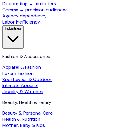
Discounting → multipliers
Comms → precision audiences
Agency dependency
Labor inefficiency
Industries
Fashion & Accessories
Apparel & Fashion
Luxury Fashion
Sportswear & Outdoor
Intimate Apparel
Jewelry & Watches
Beauty, Health & Family
Beauty & Personal Care
Health & Nutrition
Mother, Baby & Kids