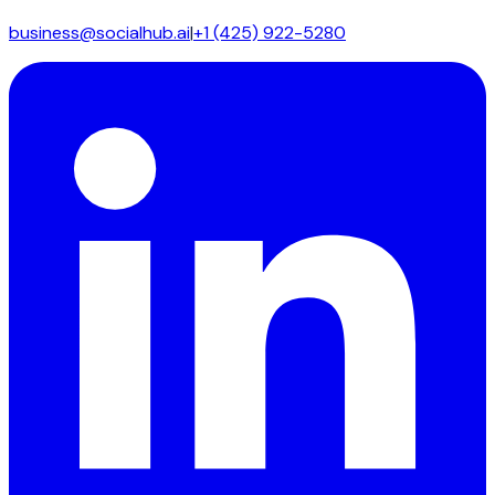
business@socialhub.ai
|
+1 (425) 922-5280