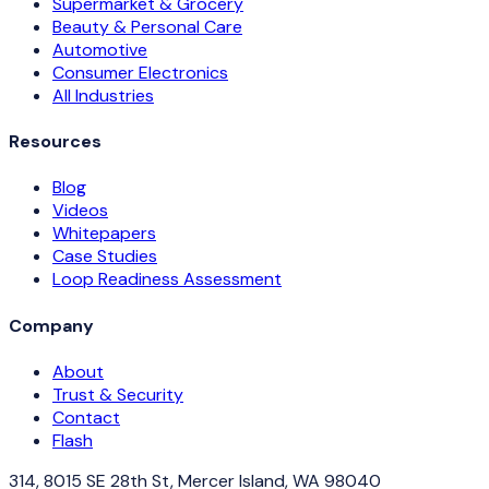
Supermarket & Grocery
Beauty & Personal Care
Automotive
Consumer Electronics
All Industries
Resources
Blog
Videos
Whitepapers
Case Studies
Loop Readiness Assessment
Company
About
Trust & Security
Contact
Flash
314, 8015 SE 28th St, Mercer Island, WA 98040