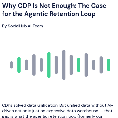
Why CDP Is Not Enough: The Case
for the Agentic Retention Loop
By
SocialHub.AI Team
CDPs solved data unification. But unified data without AI-
driven action is just an expensive data warehouse — that
gap is what the agentic retention loop (formerly our