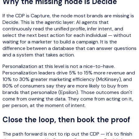
Why the missing node is Decide
If the CDP is Capture, the node most brands are missing is
Decide. This is the agentic layer: AI agents that
continuously read the unified profile, infer intent, and
select the next best action for each individual — without
waiting for a marketer to build a campaign. It is the
difference between a database that can answer questions
and a system that takes action.
Personalization at this level is not a nice-to-have.
Personalization leaders drive 5% to 15% more revenue and
10% to 30% greater marketing efficiency (McKinsey), and
80% of consumers say they are more likely to buy from
brands that personalize (Epsilon). Those outcomes don't
come from owning the data. They come from acting on it,
per person, at the moment of intent.
Close the loop, then book the proof
The path forward is not to rip out the CDP — it's to finish