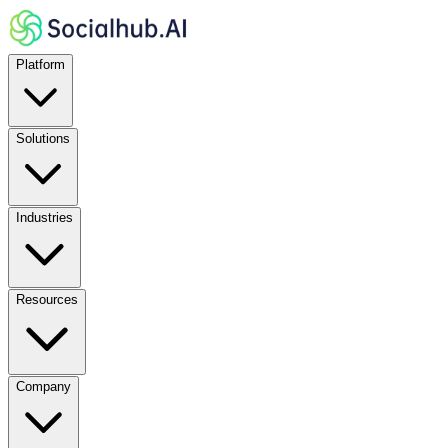
Platform
Solutions
Industries
Resources
Company