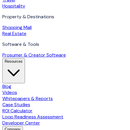
Hospitality
Property & Destinations
Shopping Mall
Real Estate
Software & Tools
Prosumer & Creator Software
Resources
Blog
Videos
Whitepapers & Reports
Case Studies
ROI Calculator
Loop Readiness Assessment
Developer Center
Company