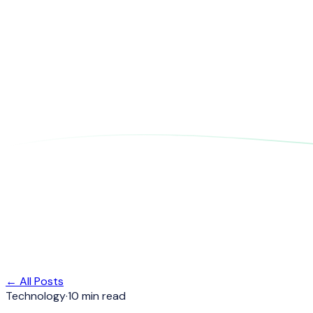
← All Posts
Technology
·
10 min read