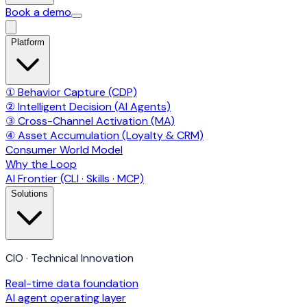
Book a demo
Platform
① Behavior Capture (CDP)
② Intelligent Decision (AI Agents)
③ Cross-Channel Activation (MA)
④ Asset Accumulation (Loyalty & CRM)
Consumer World Model
Why the Loop
AI Frontier (CLI · Skills · MCP)
Solutions
CIO · Technical Innovation
Real-time data foundation
AI agent operating layer