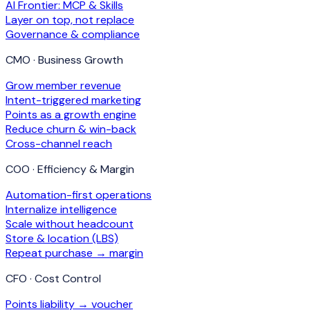
AI Frontier: MCP & Skills
Layer on top, not replace
Governance & compliance
CMO · Business Growth
Grow member revenue
Intent-triggered marketing
Points as a growth engine
Reduce churn & win-back
Cross-channel reach
COO · Efficiency & Margin
Automation-first operations
Internalize intelligence
Scale without headcount
Store & location (LBS)
Repeat purchase → margin
CFO · Cost Control
Points liability → voucher