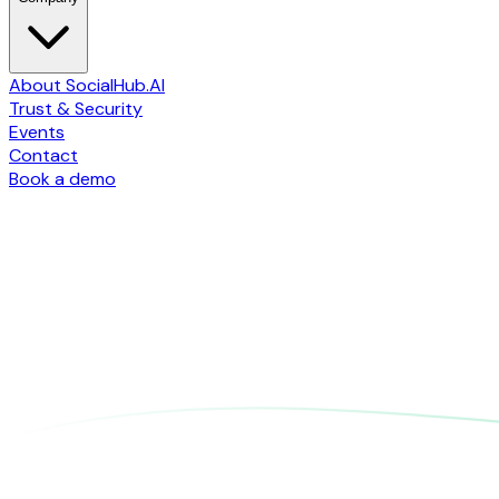
About SocialHub.AI
Trust & Security
Events
Contact
Book a demo