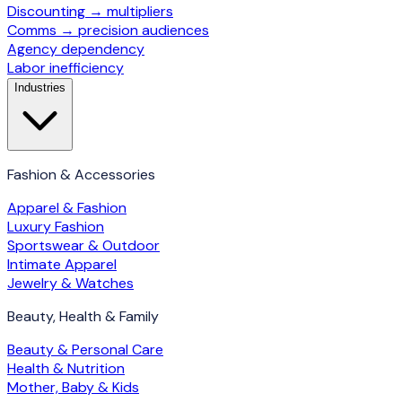
Discounting → multipliers
Comms → precision audiences
Agency dependency
Labor inefficiency
Industries
Fashion & Accessories
Apparel & Fashion
Luxury Fashion
Sportswear & Outdoor
Intimate Apparel
Jewelry & Watches
Beauty, Health & Family
Beauty & Personal Care
Health & Nutrition
Mother, Baby & Kids