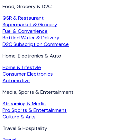
Food, Grocery & D2C
QSR & Restaurant
Supermarket & Grocery
Fuel & Convenience
Bottled Water & Delivery
D2C Subscription Commerce
Home, Electronics & Auto
Home & Lifestyle
Consumer Electronics
Automotive
Media, Sports & Entertainment
Streaming & Media
Pro Sports & Entertainment
Culture & Arts
Travel & Hospitality
Travel