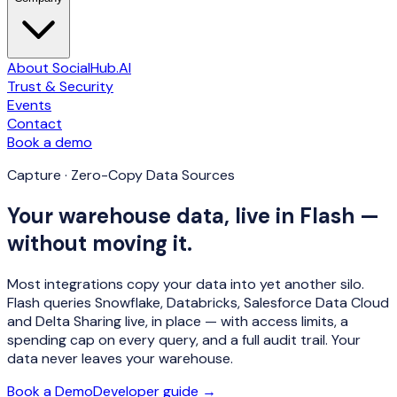
About SocialHub.AI
Trust & Security
Events
Contact
Book a demo
Capture · Zero-Copy Data Sources
Your warehouse data, live in Flash —
without moving it.
Most integrations copy your data into yet another silo.
Flash queries Snowflake, Databricks, Salesforce Data Cloud
and Delta Sharing
live, in place
— with access limits, a
spending cap on every query, and a full audit trail. Your
data never leaves your warehouse.
Book a Demo
Developer guide →