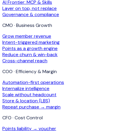
AI Frontier: MCP & Skills
Layer on top, not replace
Governance & compliance
CMO · Business Growth
Grow member revenue
Intent-triggered marketing
Points as a growth engine
Reduce churn & win-back
Cross-channel reach
COO · Efficiency & Margin
Automation-first operations
Internalize intelligence
Scale without headcount
Store & location (LBS)
Repeat purchase → margin
CFO · Cost Control
Points liability → voucher