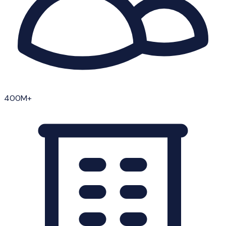
400M+