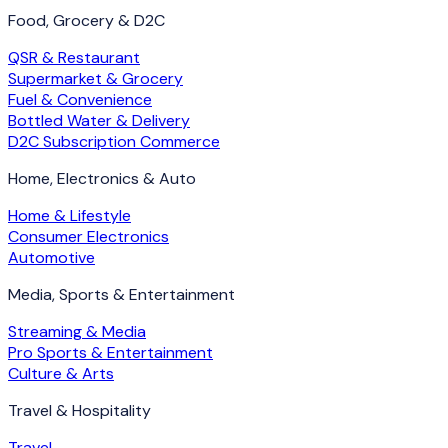
Food, Grocery & D2C
QSR & Restaurant
Supermarket & Grocery
Fuel & Convenience
Bottled Water & Delivery
D2C Subscription Commerce
Home, Electronics & Auto
Home & Lifestyle
Consumer Electronics
Automotive
Media, Sports & Entertainment
Streaming & Media
Pro Sports & Entertainment
Culture & Arts
Travel & Hospitality
Travel