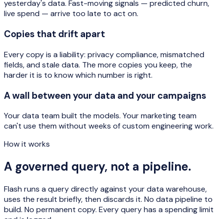
yesterday's data. Fast-moving signals — predicted churn,
live spend — arrive too late to act on.
Copies that drift apart
Every copy is a liability: privacy compliance, mismatched
fields, and stale data. The more copies you keep, the
harder it is to know which number is right.
A wall between your data and your campaigns
Your data team built the models. Your marketing team
can't use them without weeks of custom engineering work.
How it works
A governed query, not a pipeline.
Flash runs a query directly against your data warehouse,
uses the result briefly, then discards it. No data pipeline to
build. No permanent copy. Every query has a spending limit