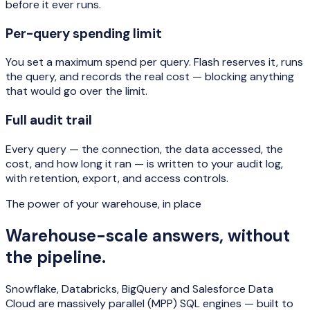
before it ever runs.
Per-query spending limit
You set a maximum spend per query. Flash reserves it, runs
the query, and records the real cost — blocking anything
that would go over the limit.
Full audit trail
Every query — the connection, the data accessed, the
cost, and how long it ran — is written to your audit log,
with retention, export, and access controls.
The power of your warehouse, in place
Warehouse-scale answers, without
the pipeline.
Snowflake, Databricks, BigQuery and Salesforce Data
Cloud are massively parallel (MPP) SQL engines — built to