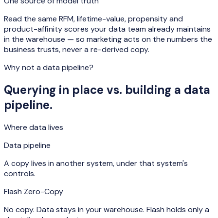
One source of model truth
Read the same RFM, lifetime-value, propensity and
product-affinity scores your data team already maintains
in the warehouse — so marketing acts on the numbers the
business trusts, never a re-derived copy.
Why not a data pipeline?
Querying in place vs. building a data
pipeline.
Where data lives
Data pipeline
A copy lives in another system, under that system's
controls.
Flash Zero-Copy
No copy. Data stays in your warehouse. Flash holds only a