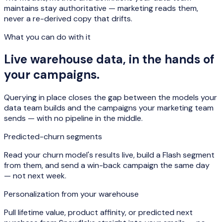
maintains stay authoritative — marketing reads them,
never a re-derived copy that drifts.
What you can do with it
Live warehouse data, in the hands of
your campaigns.
Querying in place closes the gap between the models your
data team builds and the campaigns your marketing team
sends — with no pipeline in the middle.
Predicted-churn segments
Read your churn model's results live, build a Flash segment
from them, and send a win-back campaign the same day
— not next week.
Personalization from your warehouse
Pull lifetime value, product affinity, or predicted next