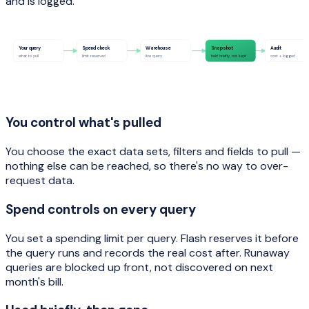
and is logged.
Your query
Spend check
Warehouse
Snapshot
Audit
what to pull
limit reserved
live query
held briefly, not kept
cost + logged
You control what's pulled
You choose the exact data sets, filters and fields to pull —
nothing else can be reached, so there's no way to over-
request data.
Spend controls on every query
You set a spending limit per query. Flash reserves it before
the query runs and records the real cost after. Runaway
queries are blocked up front, not discovered on next
month's bill.