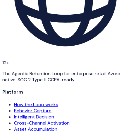
12+
The Agentic Retention Loop for enterprise retail. Azure-
native. SOC 2 Type II. CCPA-ready.
Platform
How the Loop works
Behavior Capture
Intelligent Decision
Cross-Channel Activation
Asset Accumulation