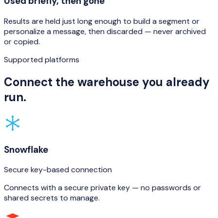
Used briefly, then gone
Results are held just long enough to build a segment or
personalize a message, then discarded — never archived
or copied.
Supported platforms
Connect the warehouse you already
run.
Snowflake
Secure key-based connection
Connects with a secure private key — no passwords or
shared secrets to manage.