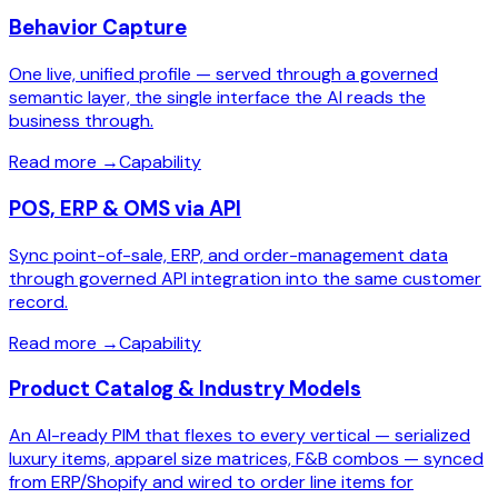
Behavior Capture
One live, unified profile — served through a governed
semantic layer, the single interface the AI reads the
business through.
Read more
→
Capability
POS, ERP & OMS via API
Sync point-of-sale, ERP, and order-management data
through governed API integration into the same customer
record.
Read more
→
Capability
Product Catalog & Industry Models
An AI-ready PIM that flexes to every vertical — serialized
luxury items, apparel size matrices, F&B combos — synced
from ERP/Shopify and wired to order line items for