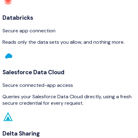
Databricks
Secure app connection
Reads only the data sets you allow, and nothing more.
Salesforce Data Cloud
Secure connected-app access
Queries your Salesforce Data Cloud directly, using a fresh
secure credential for every request.
Delta Sharing