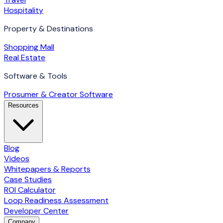
Hospitality
Property & Destinations
Shopping Mall
Real Estate
Software & Tools
Prosumer & Creator Software
Resources
Blog
Videos
Whitepapers & Reports
Case Studies
ROI Calculator
Loop Readiness Assessment
Developer Center
Company