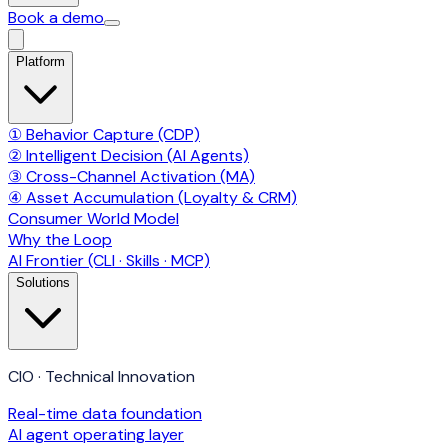
Book a demo
Platform
① Behavior Capture (CDP)
② Intelligent Decision (AI Agents)
③ Cross-Channel Activation (MA)
④ Asset Accumulation (Loyalty & CRM)
Consumer World Model
Why the Loop
AI Frontier (CLI · Skills · MCP)
Solutions
CIO · Technical Innovation
Real-time data foundation
AI agent operating layer