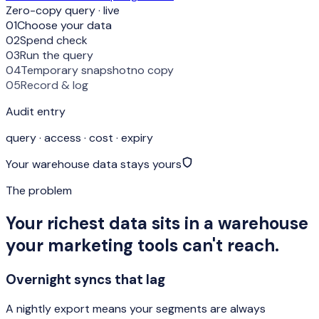
Zero-copy query · live
01
Choose your data
02
Spend check
03
Run the query
04
Temporary snapshot
no copy
05
Record & log
Audit entry
query · access · cost · expiry
Your warehouse data stays yours
The problem
Your richest data sits in a warehouse
your marketing tools can't reach.
Overnight syncs that lag
A nightly export means your segments are always