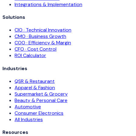
Integrations & Implementation
Solutions
CIO · Technical Innovation
CMO · Business Growth
COO · Efficiency & Margin
CFO · Cost Control
ROI Calculator
Industries
QSR & Restaurant
Apparel & Fashion
Supermarket & Grocery
Beauty & Personal Care
Automotive
Consumer Electronics
All Industries
Resources