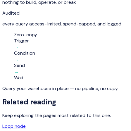
nothing to build, operate, or break
Audited
every query access-limited, spend-capped, and logged
Zero-copy
Trigger
→
Condition
→
Send
→
Wait
Query your warehouse in place — no pipeline, no copy.
Related reading
Keep exploring the pages most related to this one.
Loop node