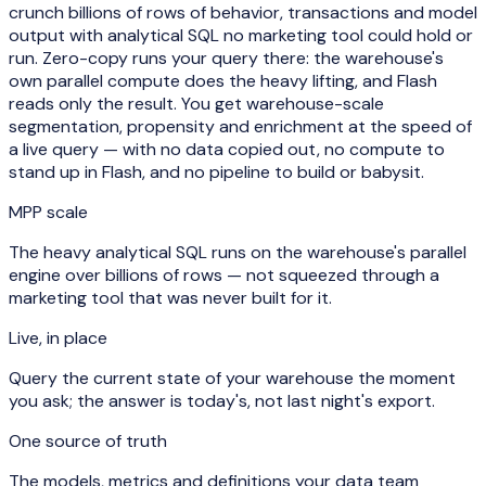
crunch billions of rows of behavior, transactions and model
output with analytical SQL no marketing tool could hold or
run. Zero-copy runs your query
there
: the warehouse's
own parallel compute does the heavy lifting, and Flash
reads only the result. You get warehouse-scale
segmentation, propensity and enrichment at the speed of
a live query — with no data copied out, no compute to
stand up in Flash, and no pipeline to build or babysit.
MPP scale
The heavy analytical SQL runs on the warehouse's parallel
engine over billions of rows — not squeezed through a
marketing tool that was never built for it.
Live, in place
Query the current state of your warehouse the moment
you ask; the answer is today's, not last night's export.
One source of truth
The models, metrics and definitions your data team