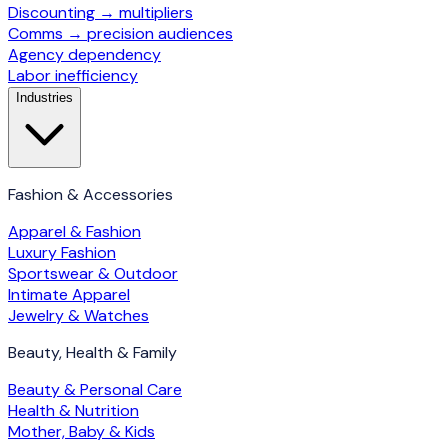
Discounting → multipliers
Comms → precision audiences
Agency dependency
Labor inefficiency
Industries
Fashion & Accessories
Apparel & Fashion
Luxury Fashion
Sportswear & Outdoor
Intimate Apparel
Jewelry & Watches
Beauty, Health & Family
Beauty & Personal Care
Health & Nutrition
Mother, Baby & Kids