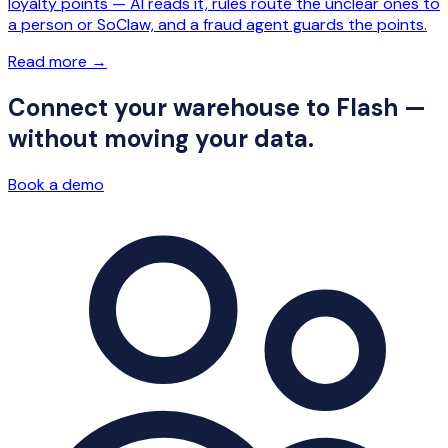
loyalty points — AI reads it, rules route the unclear ones to
a person or SoClaw, and a fraud agent guards the points.
Read more
→
Connect your warehouse to Flash —
without moving your data.
Book a demo