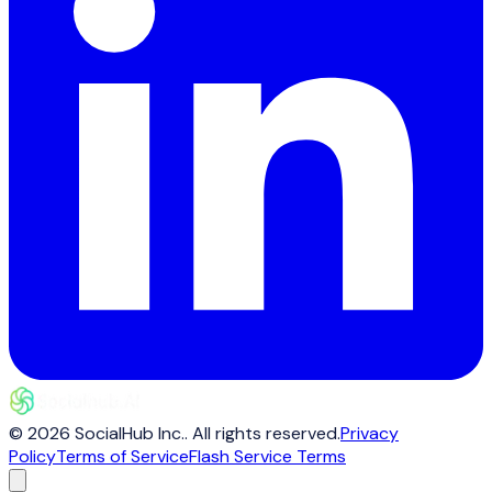
©
2026
SocialHub Inc.
. All rights reserved.
Privacy
Policy
Terms of Service
Flash Service Terms