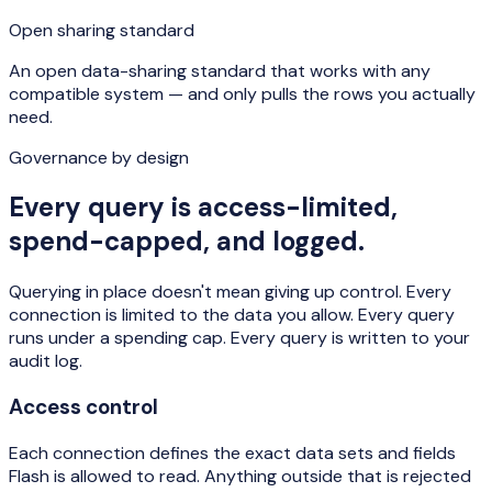
Open sharing standard
An open data-sharing standard that works with any
compatible system — and only pulls the rows you actually
need.
Governance by design
Every query is access-limited,
spend-capped, and logged.
Querying in place doesn't mean giving up control. Every
connection is limited to the data you allow. Every query
runs under a spending cap. Every query is written to your
audit log.
Access control
Each connection defines the exact data sets and fields
Flash is allowed to read. Anything outside that is rejected