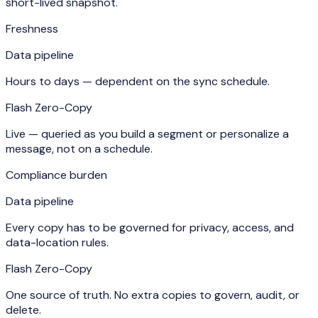
short-lived snapshot.
Freshness
Data pipeline
Hours to days — dependent on the sync schedule.
Flash Zero-Copy
Live — queried as you build a segment or personalize a
message, not on a schedule.
Compliance burden
Data pipeline
Every copy has to be governed for privacy, access, and
data-location rules.
Flash Zero-Copy
One source of truth. No extra copies to govern, audit, or
delete.