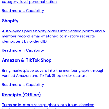
category-level personalization.
Read more
→
Capability
Shopify
Auto-syncs paid Shopify orders into verified points and a
member record, email-matched to in-store receipts,
idempotent by order GID.
Read more
→
Capability
Amazon & TikTok Shop
Bring marketplace buyers into the member graph through
verified Amazon and TikTok Shop order capture.
Read more
→
Capability
Receipts (Offline)
Turns an in-store receipt photo into fraud-checked