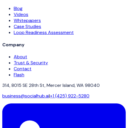
Blog
Videos
Whitepapers
Case Studies
Loop Readiness Assessment
Company
About
Trust & Security
Contact
Flash
314, 8015 SE 28th St, Mercer Island, WA 98040
business@socialhub.ai
|
+1 (425) 922-5280