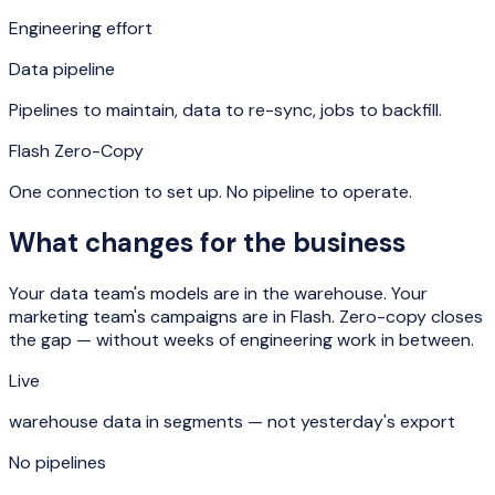
Engineering effort
Data pipeline
Pipelines to maintain, data to re-sync, jobs to backfill.
Flash Zero-Copy
One connection to set up. No pipeline to operate.
What changes for the business
Your data team's models are in the warehouse. Your
marketing team's campaigns are in Flash. Zero-copy closes
the gap — without weeks of engineering work in between.
Live
warehouse data in segments — not yesterday's export
No pipelines