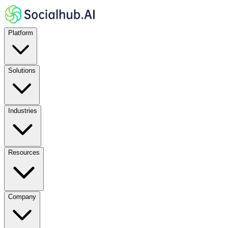
Platform
Solutions
Industries
Resources
Company