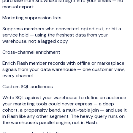
purchase from Snowflake straight into your emails — no
manual export.
Marketing suppression lists
Suppress members who converted, opted out, or hit a
service hold — using the freshest data from your
warehouse, not a lagged copy.
Cross-channel enrichment
Enrich Flash member records with offline or marketplace
signals from your data warehouse — one customer view,
every channel.
Custom SQL audiences
Write SQL against your warehouse to define an audience
your marketing tools could never express — a deep
cohort, a propensity band, a multi-table join — and use it
in Flash like any other segment. The heavy query runs on
the warehouse's parallel engine, not in Flash.