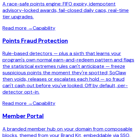
A race-safe points engine: FIFO expiry, idempotent
advisory-locked awards, fail-closed daily caps, real-time
tier upgrades.
Read more
→
Capability
Points Fraud Protection
Rule-based detectors — plus a sixth that learns your
program's own normal earn-and-redeem pattern and flags
the statistical extremes rules can't anticipate — freeze
suspicious points the moment they're spotted; SoClaw
then voids, releases or escalates each hold — so fraud
can't cash out before you've looked. Off by default, per-
detector opt-in.
Read more
→
Capability
Member Portal
A branded member hub on your domain from composable
blocks, themed from your Brand Kit, embeddable via SSO.