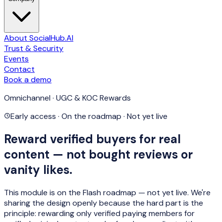
About SocialHub.AI
Trust & Security
Events
Contact
Book a demo
Omnichannel · UGC & KOC Rewards
Early access · On the roadmap · Not yet live
Reward verified buyers for real
content — not bought reviews or
vanity likes.
This module is
on the Flash roadmap — not yet live
. We're
sharing the design openly because the hard part is the
principle: rewarding only
verified paying members
for