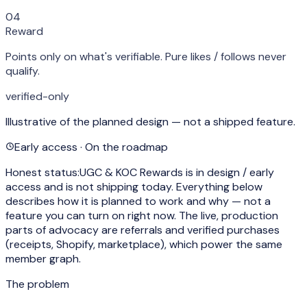
04
Reward
Points only on what's verifiable. Pure likes / follows never
qualify.
verified-only
Illustrative of the planned design — not a shipped feature.
Early access · On the roadmap
Honest status:
UGC & KOC Rewards is in design / early
access and is
not shipping today
. Everything below
describes how it is planned to work and why — not a
feature you can turn on right now. The live, production
parts of advocacy are referrals and verified purchases
(receipts, Shopify, marketplace), which power the same
member graph.
The problem