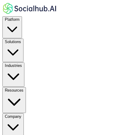
Platform
Solutions
Industries
Resources
Company