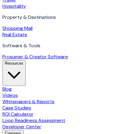
Hospitality
Property & Destinations
Shopping Mall
Real Estate
Software & Tools
Prosumer & Creator Software
Resources
Blog
Videos
Whitepapers & Reports
Case Studies
ROI Calculator
Loop Readiness Assessment
Developer Center
Company