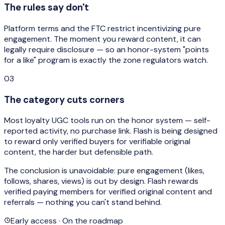
The rules say don't
Platform terms and the FTC restrict incentivizing pure
engagement. The moment you reward content, it can
legally require disclosure — so an honor-system "points
for a like" program is exactly the zone regulators watch.
03
The category cuts corners
Most loyalty UGC tools run on the honor system — self-
reported activity, no purchase link. Flash is being designed
to reward only verified buyers for verifiable original
content, the harder but defensible path.
The conclusion is unavoidable: pure engagement (likes,
follows, shares, views) is
out by design
. Flash rewards
verified paying members for verified original content and
referrals — nothing you can't stand behind.
Early access · On the roadmap