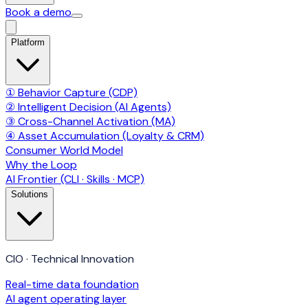
Book a demo
Platform
① Behavior Capture (CDP)
② Intelligent Decision (AI Agents)
③ Cross-Channel Activation (MA)
④ Asset Accumulation (Loyalty & CRM)
Consumer World Model
Why the Loop
AI Frontier (CLI · Skills · MCP)
Solutions
CIO · Technical Innovation
Real-time data foundation
AI agent operating layer