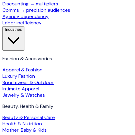
Discounting → multipliers
Comms → precision audiences
Agency dependency
Labor inefficiency
Industries
Fashion & Accessories
Apparel & Fashion
Luxury Fashion
Sportswear & Outdoor
Intimate Apparel
Jewelry & Watches
Beauty, Health & Family
Beauty & Personal Care
Health & Nutrition
Mother, Baby & Kids