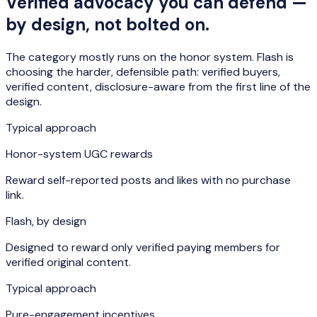
Verified advocacy you can defend —
by design, not bolted on.
The category mostly runs on the honor system. Flash is
choosing the harder, defensible path: verified buyers,
verified content, disclosure-aware from the first line of the
design.
Typical approach
Honor-system UGC rewards
Reward self-reported posts and likes with no purchase
link.
Flash, by design
Designed to reward only verified paying members for
verified original content.
Typical approach
Pure-engagement incentives