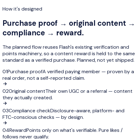
How it's designed
Purchase proof → original content →
compliance → reward.
The planned flow reuses Flash's existing verification and
points machinery, so a content reward is held to the same
standard as a verified purchase.
Planned, not yet shipped.
01
Purchase proof
A verified paying member — proven by a
real order, not a self-reported claim.
02
Original content
Their own UGC or a referral — content
they actually created.
03
Compliance check
Disclosure-aware, platform- and
FTC-conscious checks — by design.
04
Reward
Points only on what's verifiable. Pure likes /
follows never qualify.