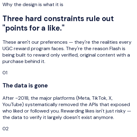
Why the design is what it is
Three hard constraints rule out
"points for a like."
These aren't our preferences — they're the realities every
UGC reward program faces. They're the reason Flash is
being built to reward only verified, original content with a
purchase behind it.
01
The data is gone
After ~2018, the major platforms (Meta, TikTok, X,
YouTube) systematically removed the APIs that exposed
who liked or followed you. Rewarding likes isn't just risky —
the data to verify it largely doesn't exist anymore.
02