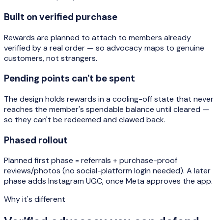
Built on verified purchase
Rewards are planned to attach to members already
verified by a real order — so advocacy maps to genuine
customers, not strangers.
Pending points can't be spent
The design holds rewards in a cooling-off state that never
reaches the member's spendable balance until cleared —
so they can't be redeemed and clawed back.
Phased rollout
Planned first phase = referrals + purchase-proof
reviews/photos (no social-platform login needed). A later
phase adds Instagram UGC, once Meta approves the app.
Why it's different