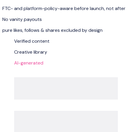
FTC- and platform-policy-aware before launch, not after
No vanity payouts
pure likes, follows & shares excluded by design
Verified content
Creative library
AI-generated