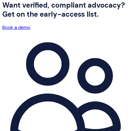
Want verified, compliant advocacy?
Get on the early-access list.
Book a demo