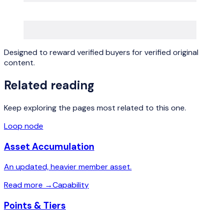
Designed to reward verified buyers for verified original
content.
Related reading
Keep exploring the pages most related to this one.
Loop node
Asset Accumulation
An updated, heavier member asset.
Read more
→
Capability
Points & Tiers