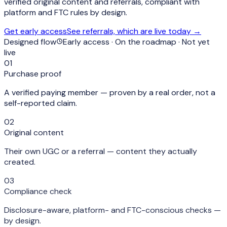
verified original content and referrals
, compliant with
platform and FTC rules by design.
Get early access
See referrals, which are live today →
Designed flow
Early access · On the roadmap · Not yet
live
01
Purchase proof
A verified paying member — proven by a real order, not a
self-reported claim.
02
Original content
Their own UGC or a referral — content they actually
created.
03
Compliance check
Disclosure-aware, platform- and FTC-conscious checks —
by design.