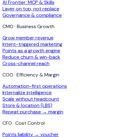
AI Frontier: MCP & Skills
Layer on top, not replace
Governance & compliance
CMO · Business Growth
Grow member revenue
Intent-triggered marketing
Points as a growth engine
Reduce churn & win-back
Cross-channel reach
COO · Efficiency & Margin
Automation-first operations
Internalize intelligence
Scale without headcount
Store & location (LBS)
Repeat purchase → margin
CFO · Cost Control
Points liability → voucher