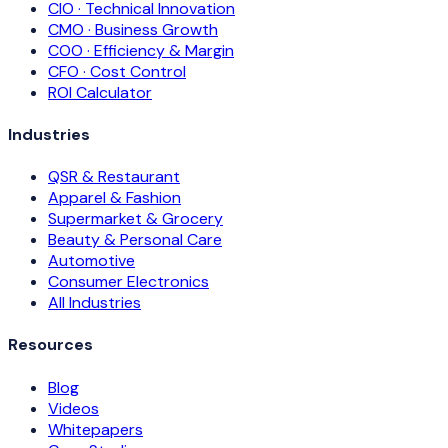
CIO · Technical Innovation
CMO · Business Growth
COO · Efficiency & Margin
CFO · Cost Control
ROI Calculator
Industries
QSR & Restaurant
Apparel & Fashion
Supermarket & Grocery
Beauty & Personal Care
Automotive
Consumer Electronics
All Industries
Resources
Blog
Videos
Whitepapers