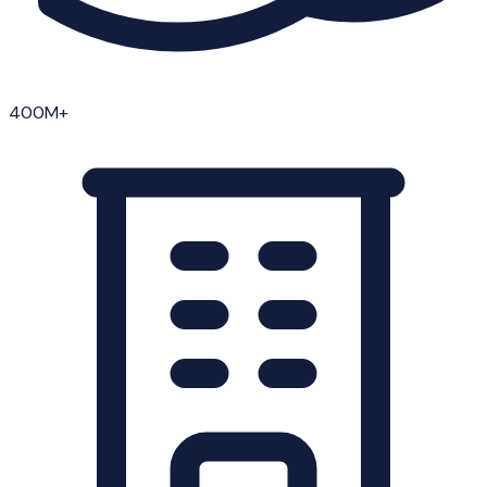
400M+