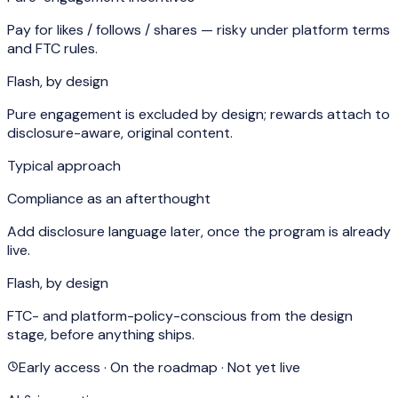
Pay for likes / follows / shares — risky under platform terms
and FTC rules.
Flash, by design
Pure engagement is excluded by design; rewards attach to
disclosure-aware, original content.
Typical approach
Compliance as an afterthought
Add disclosure language later, once the program is already
live.
Flash, by design
FTC- and platform-policy-conscious from the design
stage, before anything ships.
Early access · On the roadmap · Not yet live