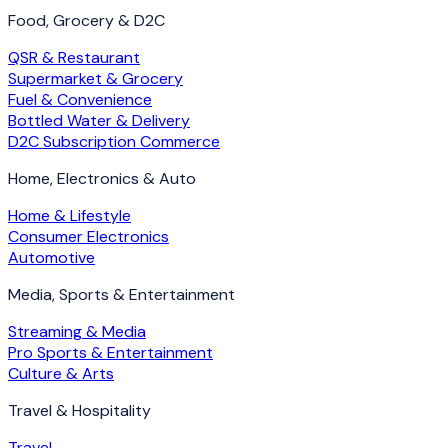
Food, Grocery & D2C
QSR & Restaurant
Supermarket & Grocery
Fuel & Convenience
Bottled Water & Delivery
D2C Subscription Commerce
Home, Electronics & Auto
Home & Lifestyle
Consumer Electronics
Automotive
Media, Sports & Entertainment
Streaming & Media
Pro Sports & Entertainment
Culture & Arts
Travel & Hospitality
Travel