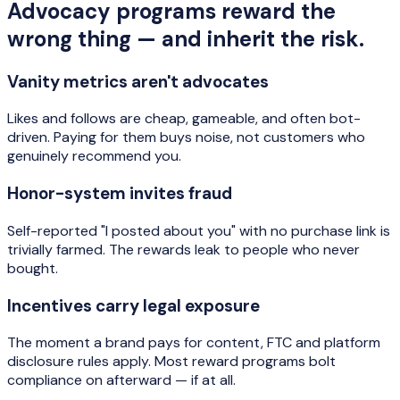
Advocacy programs reward the
wrong thing — and inherit the risk.
Vanity metrics aren't advocates
Likes and follows are cheap, gameable, and often bot-
driven. Paying for them buys noise, not customers who
genuinely recommend you.
Honor-system invites fraud
Self-reported "I posted about you" with no purchase link is
trivially farmed. The rewards leak to people who never
bought.
Incentives carry legal exposure
The moment a brand pays for content, FTC and platform
disclosure rules apply. Most reward programs bolt
compliance on afterward — if at all.