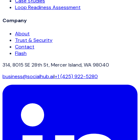
Case Studies
Loop Readiness Assessment
Company
About
Trust & Security
Contact
Flash
314, 8015 SE 28th St, Mercer Island, WA 98040
business@socialhub.ai
|
+1 (425) 922-5280