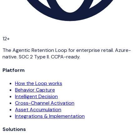
12+
The Agentic Retention Loop for enterprise retail. Azure-
native. SOC 2 Type II. CCPA-ready.
Platform
How the Loop works
Behavior Capture
Intelligent Decision
Cross-Channel Activation
Asset Accumulation
Integrations & Implementation
Solutions