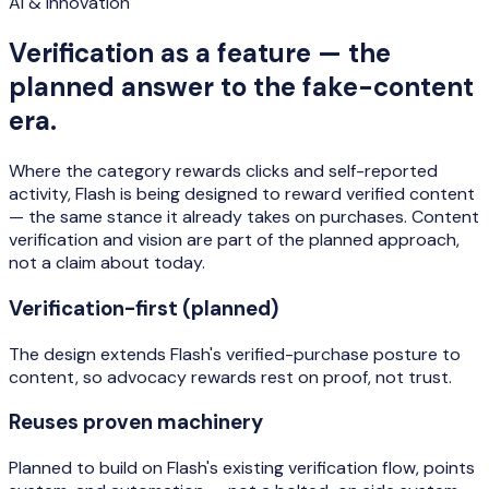
AI & innovation
Verification as a feature — the
planned answer to the fake-content
era.
Where the category rewards clicks and self-reported
activity, Flash is being designed to reward verified content
— the same stance it already takes on purchases. Content
verification and vision are part of the planned approach,
not a claim about today.
Verification-first (planned)
The design extends Flash's verified-purchase posture to
content, so advocacy rewards rest on proof, not trust.
Reuses proven machinery
Planned to build on Flash's existing verification flow, points