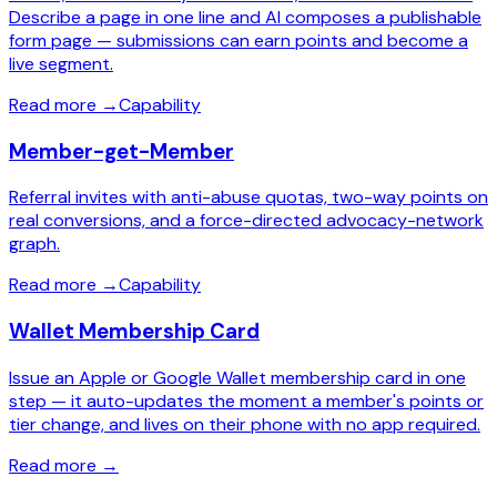
Describe a page in one line and AI composes a publishable
form page — submissions can earn points and become a
live segment.
Read more
→
Capability
Member-get-Member
Referral invites with anti-abuse quotas, two-way points on
real conversions, and a force-directed advocacy-network
graph.
Read more
→
Capability
Wallet Membership Card
Issue an Apple or Google Wallet membership card in one
step — it auto-updates the moment a member's points or
tier change, and lives on their phone with no app required.
Read more
→