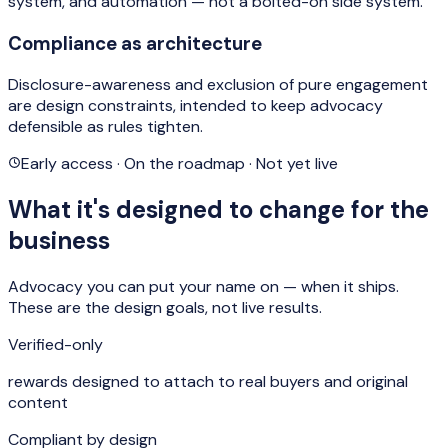
system, and automation — not a bolted-on side system.
Compliance as architecture
Disclosure-awareness and exclusion of pure engagement
are design constraints, intended to keep advocacy
defensible as rules tighten.
Early access · On the roadmap · Not yet live
What it's designed to change for the
business
Advocacy you can put your name on — when it ships.
These are the design goals, not live results.
Verified-only
rewards designed to attach to real buyers and original
content
Compliant by design