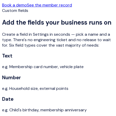
Book a demo
See the member record
Custom fields
Add the fields your business runs on
Create a field in Settings in seconds — pick a name and a
type. There's no engineering ticket and no release to wait
for. Six field types cover the vast majority of needs:
Text
e.g.
Membership card number, vehicle plate
Number
e.g.
Household size, external points
Date
e.g.
Child's birthday, membership anniversary