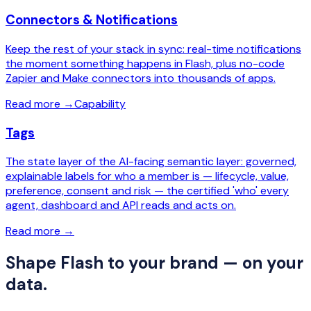
Connectors & Notifications
Keep the rest of your stack in sync: real-time notifications
the moment something happens in Flash, plus no-code
Zapier and Make connectors into thousands of apps.
Read more
→
Capability
Tags
The state layer of the AI-facing semantic layer: governed,
explainable labels for who a member is — lifecycle, value,
preference, consent and risk — the certified 'who' every
agent, dashboard and API reads and acts on.
Read more
→
Shape Flash to your brand — on your
data.