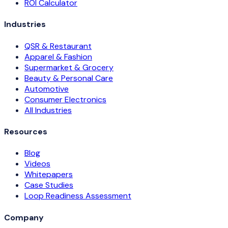
ROI Calculator
Industries
QSR & Restaurant
Apparel & Fashion
Supermarket & Grocery
Beauty & Personal Care
Automotive
Consumer Electronics
All Industries
Resources
Blog
Videos
Whitepapers
Case Studies
Loop Readiness Assessment
Company