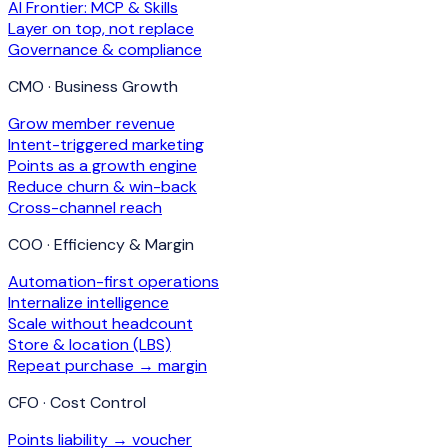
AI Frontier: MCP & Skills
Layer on top, not replace
Governance & compliance
CMO · Business Growth
Grow member revenue
Intent-triggered marketing
Points as a growth engine
Reduce churn & win-back
Cross-channel reach
COO · Efficiency & Margin
Automation-first operations
Internalize intelligence
Scale without headcount
Store & location (LBS)
Repeat purchase → margin
CFO · Cost Control
Points liability → voucher