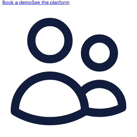
Book a demo
See the platform