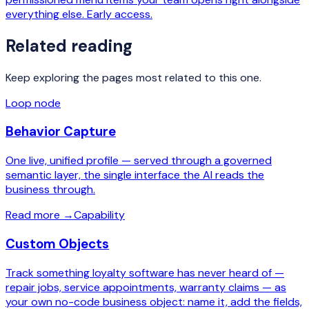
everything else. Early access.
Related reading
Keep exploring the pages most related to this one.
Loop node
Behavior Capture
One live, unified profile — served through a governed
semantic layer, the single interface the AI reads the
business through.
Read more
→
Capability
Custom Objects
Track something loyalty software has never heard of —
repair jobs, service appointments, warranty claims — as
your own no-code business object: name it, add the fields,