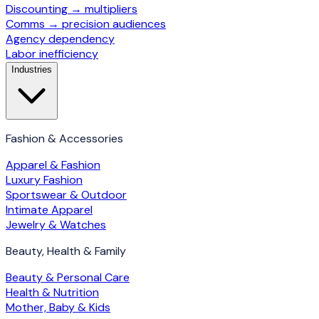
Discounting → multipliers
Comms → precision audiences
Agency dependency
Labor inefficiency
Industries
Fashion & Accessories
Apparel & Fashion
Luxury Fashion
Sportswear & Outdoor
Intimate Apparel
Jewelry & Watches
Beauty, Health & Family
Beauty & Personal Care
Health & Nutrition
Mother, Baby & Kids