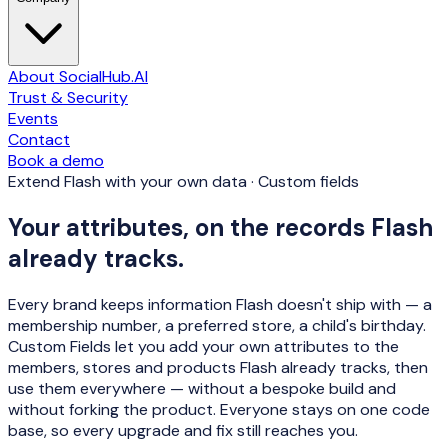
About SocialHub.AI
Trust & Security
Events
Contact
Book a demo
Extend Flash with your own data · Custom fields
Your attributes, on the records Flash
already tracks.
Every brand keeps information Flash doesn't ship with — a
membership number, a preferred store, a child's birthday.
Custom Fields let you add your own attributes to the
members, stores and products Flash already tracks, then
use them everywhere —
without a bespoke build and
without forking the product
. Everyone stays on one code
base, so every upgrade and fix still reaches you.