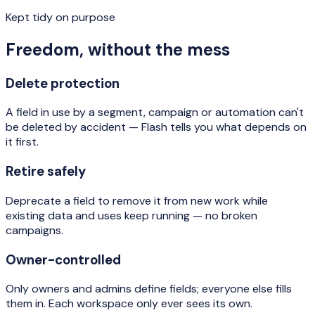
Kept tidy on purpose
Freedom, without the mess
Delete protection
A field in use by a segment, campaign or automation can't
be deleted by accident — Flash tells you what depends on
it first.
Retire safely
Deprecate a field to remove it from new work while
existing data and uses keep running — no broken
campaigns.
Owner-controlled
Only owners and admins define fields; everyone else fills
them in. Each workspace only ever sees its own.