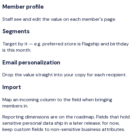
Member profile
Staff see and edit the value on each member's page.
Segments
Target by it — e.g. preferred store is Flagship and birthday
is this month.
Email personalization
Drop the value straight into your copy for each recipient.
Import
Map an incoming column to the field when bringing
members in.
Reporting dimensions are on the roadmap. Fields that hold
sensitive personal data ship in a later release; for now,
keep custom fields to non-sensitive business attributes.