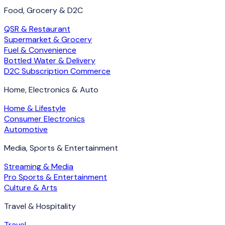
Food, Grocery & D2C
QSR & Restaurant
Supermarket & Grocery
Fuel & Convenience
Bottled Water & Delivery
D2C Subscription Commerce
Home, Electronics & Auto
Home & Lifestyle
Consumer Electronics
Automotive
Media, Sports & Entertainment
Streaming & Media
Pro Sports & Entertainment
Culture & Arts
Travel & Hospitality
Travel