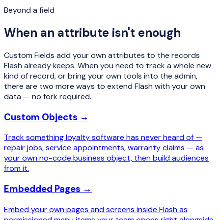
Beyond a field
When an attribute isn't enough
Custom Fields add your own attributes to the records
Flash already keeps. When you need to track a whole new
kind
of record, or bring your own tools into the admin,
there are two more ways to extend Flash with your own
data — no fork required.
Custom Objects →
Track something loyalty software has never heard of —
repair jobs, service appointments, warranty claims — as
your own no-code business object, then build audiences
from it.
Embedded Pages →
Embed your own pages and screens inside Flash as
permissioned menu items your team opens right alongside