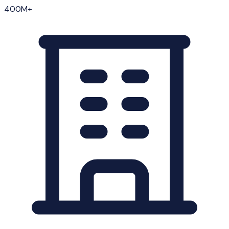
400M+