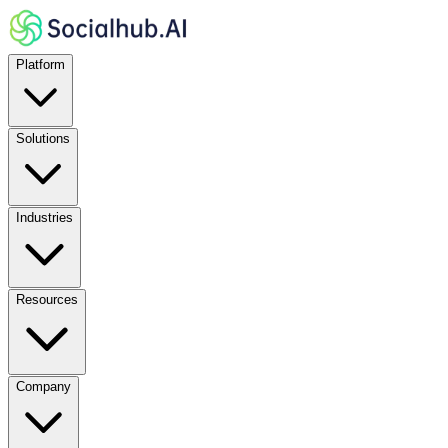
Platform
Solutions
Industries
Resources
Company