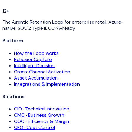
12+
The Agentic Retention Loop for enterprise retail. Azure-
native. SOC 2 Type II. CCPA-ready.
Platform
How the Loop works
Behavior Capture
Intelligent Decision
Cross-Channel Activation
Asset Accumulation
Integrations & Implementation
Solutions
CIO · Technical Innovation
CMO · Business Growth
COO · Efficiency & Margin
CFO · Cost Control