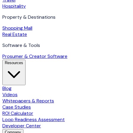
Hospitality
Property & Destinations
Shopping Mall
Real Estate
Software & Tools
Prosumer & Creator Software
Resources
Blog
Videos
Whitepapers & Reports
Case Studies
ROI Calculator
Loop Readiness Assessment
Developer Center
Company