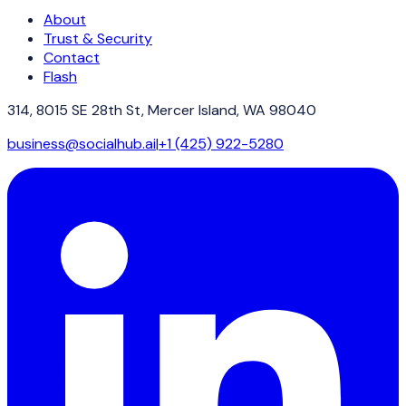
About
Trust & Security
Contact
Flash
314, 8015 SE 28th St, Mercer Island, WA 98040
business@socialhub.ai
|
+1 (425) 922-5280