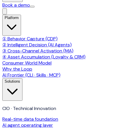
Book a demo
Platform
① Behavior Capture (CDP)
② Intelligent Decision (AI Agents)
③ Cross-Channel Activation (MA)
④ Asset Accumulation (Loyalty & CRM)
Consumer World Model
Why the Loop
AI Frontier (CLI · Skills · MCP)
Solutions
CIO · Technical Innovation
Real-time data foundation
AI agent operating layer