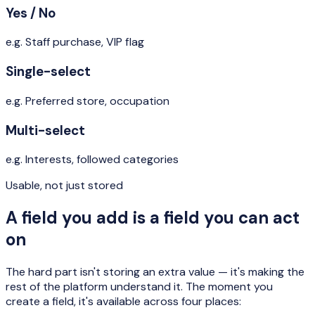
Yes / No
e.g.
Staff purchase, VIP flag
Single-select
e.g.
Preferred store, occupation
Multi-select
e.g.
Interests, followed categories
Usable, not just stored
A field you add is a field you can act
on
The hard part isn't storing an extra value — it's making the
rest of the platform understand it. The moment you
create a field, it's available across four places: