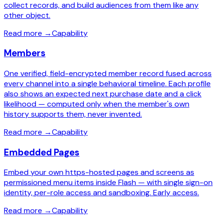
collect records, and build audiences from them like any
other object.
Read more
→
Capability
Members
One verified, field-encrypted member record fused across
every channel into a single behavioral timeline. Each profile
also shows an expected next purchase date and a click
likelihood — computed only when the member's own
history supports them, never invented.
Read more
→
Capability
Embedded Pages
Embed your own https-hosted pages and screens as
permissioned menu items inside Flash — with single sign-on
identity, per-role access and sandboxing. Early access.
Read more
→
Capability