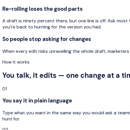
Re-rolling loses the good parts
A draft is ninety percent there, but one line is off. Ask mos
you're back to hunting for the version you had.
So people stop asking for changes
When every edit risks unravelling the whole draft, marketers
How it works
You talk, it edits — one change at a ti
01
You say it in plain language
Type what you want in the same way you would ask a teammate
hunt for.
02