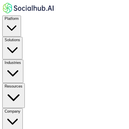
Platform
Solutions
Industries
Resources
Company