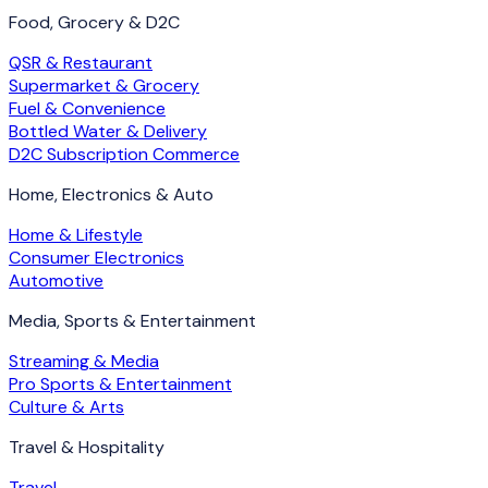
Food, Grocery & D2C
QSR & Restaurant
Supermarket & Grocery
Fuel & Convenience
Bottled Water & Delivery
D2C Subscription Commerce
Home, Electronics & Auto
Home & Lifestyle
Consumer Electronics
Automotive
Media, Sports & Entertainment
Streaming & Media
Pro Sports & Entertainment
Culture & Arts
Travel & Hospitality
Travel