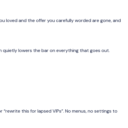
 you loved and the offer you carefully worded are gone, and
on quietly lowers the bar on everything that goes out.
 “rewrite this for lapsed VIPs”. No menus, no settings to