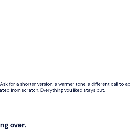
ge. Ask for a shorter version, a warmer tone, a different call to
rated from scratch. Everything you liked stays put.
ng over.