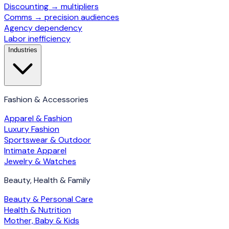
Discounting → multipliers
Comms → precision audiences
Agency dependency
Labor inefficiency
Industries
Fashion & Accessories
Apparel & Fashion
Luxury Fashion
Sportswear & Outdoor
Intimate Apparel
Jewelry & Watches
Beauty, Health & Family
Beauty & Personal Care
Health & Nutrition
Mother, Baby & Kids