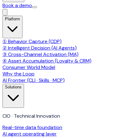
Book a demo
Platform
① Behavior Capture (CDP)
② Intelligent Decision (AI Agents)
③ Cross-Channel Activation (MA)
④ Asset Accumulation (Loyalty & CRM)
Consumer World Model
Why the Loop
AI Frontier (CLI · Skills · MCP)
Solutions
CIO · Technical Innovation
Real-time data foundation
AI agent operating layer