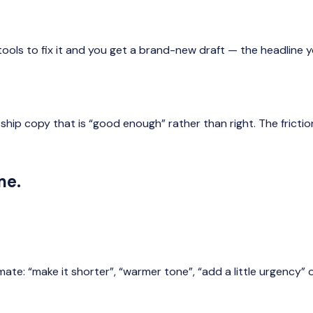
t tools to fix it and you get a brand-new draft — the headline
 ship copy that is “good enough” rather than right. The fricti
me.
: “make it shorter”, “warmer tone”, “add a little urgency” or