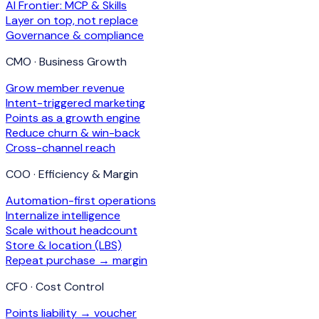
AI Frontier: MCP & Skills
Layer on top, not replace
Governance & compliance
CMO · Business Growth
Grow member revenue
Intent-triggered marketing
Points as a growth engine
Reduce churn & win-back
Cross-channel reach
COO · Efficiency & Margin
Automation-first operations
Internalize intelligence
Scale without headcount
Store & location (LBS)
Repeat purchase → margin
CFO · Cost Control
Points liability → voucher