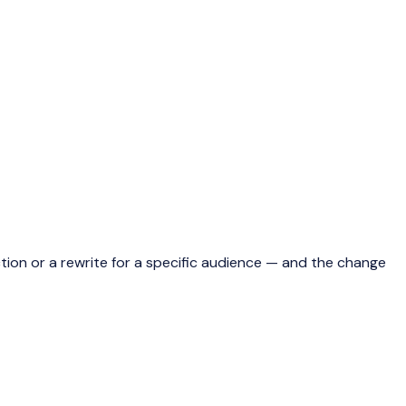
 action or a rewrite for a specific audience — and the change