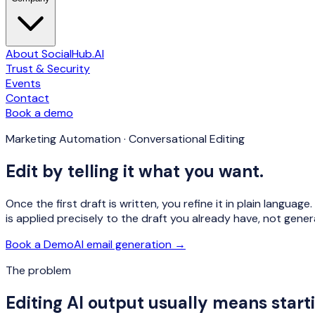
About SocialHub.AI
Trust & Security
Events
Contact
Book a demo
Marketing Automation · Conversational Editing
Edit by telling it what you want.
Once the first draft is written, you refine it in plain langua
is applied precisely to the draft you already have, not gene
Book a Demo
AI email generation →
The problem
Editing AI output usually means starti