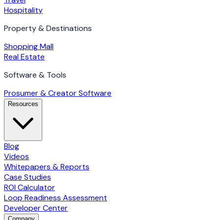
Hospitality
Property & Destinations
Shopping Mall
Real Estate
Software & Tools
Prosumer & Creator Software
Resources
Blog
Videos
Whitepapers & Reports
Case Studies
ROI Calculator
Loop Readiness Assessment
Developer Center
Company