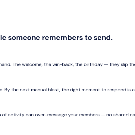
ile someone remembers to send.
and. The welcome, the win-back, the birthday — they slip t
te. By the next manual blast, the right moment to respond is 
 of activity can over-message your members — no shared cap,