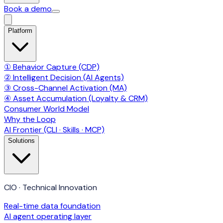
Book a demo
Platform
① Behavior Capture (CDP)
② Intelligent Decision (AI Agents)
③ Cross-Channel Activation (MA)
④ Asset Accumulation (Loyalty & CRM)
Consumer World Model
Why the Loop
AI Frontier (CLI · Skills · MCP)
Solutions
CIO · Technical Innovation
Real-time data foundation
AI agent operating layer