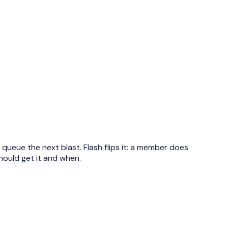
ueue the next blast. Flash flips it: a member does
hould get it and when.