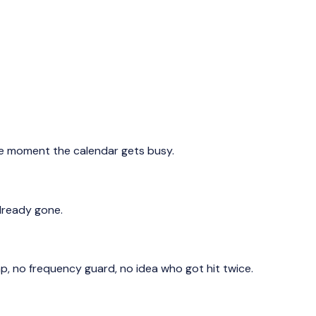
he moment the calendar gets busy.
already gone.
 no frequency guard, no idea who got hit twice.