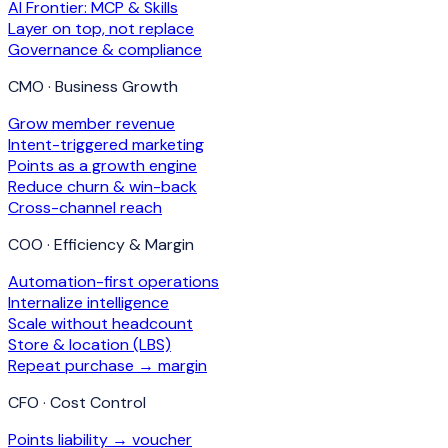
AI Frontier: MCP & Skills
Layer on top, not replace
Governance & compliance
CMO · Business Growth
Grow member revenue
Intent-triggered marketing
Points as a growth engine
Reduce churn & win-back
Cross-channel reach
COO · Efficiency & Margin
Automation-first operations
Internalize intelligence
Scale without headcount
Store & location (LBS)
Repeat purchase → margin
CFO · Cost Control
Points liability → voucher