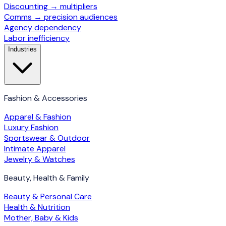
Discounting → multipliers
Comms → precision audiences
Agency dependency
Labor inefficiency
Industries
Fashion & Accessories
Apparel & Fashion
Luxury Fashion
Sportswear & Outdoor
Intimate Apparel
Jewelry & Watches
Beauty, Health & Family
Beauty & Personal Care
Health & Nutrition
Mother, Baby & Kids