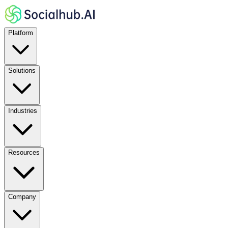
Platform
Solutions
Industries
Resources
Company