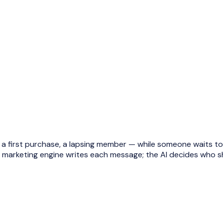
first purchase, a lapsing member — while someone waits to q
I marketing engine writes each message; the AI decides who s