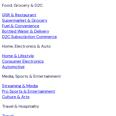
Food, Grocery & D2C
QSR & Restaurant
Supermarket & Grocery
Fuel & Convenience
Bottled Water & Delivery
D2C Subscription Commerce
Home, Electronics & Auto
Home & Lifestyle
Consumer Electronics
Automotive
Media, Sports & Entertainment
Streaming & Media
Pro Sports & Entertainment
Culture & Arts
Travel & Hospitality
Travel