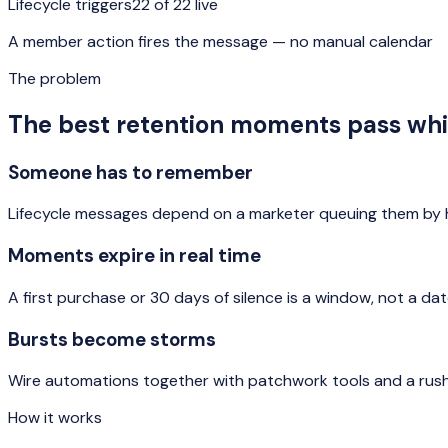
Lifecycle triggers
22 of 22 live
A member action fires the message — no manual calendar
The problem
The best retention moments pass wh
Someone has to remember
Lifecycle messages depend on a marketer queuing them by h
Moments expire in real time
A first purchase or 30 days of silence is a window, not a da
Bursts become storms
Wire automations together with patchwork tools and a rush
How it works