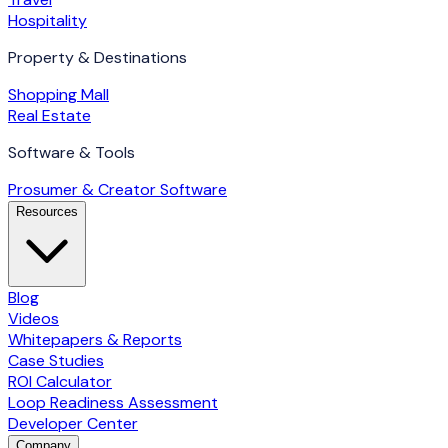
Hospitality
Property & Destinations
Shopping Mall
Real Estate
Software & Tools
Prosumer & Creator Software
Resources
Blog
Videos
Whitepapers & Reports
Case Studies
ROI Calculator
Loop Readiness Assessment
Developer Center
Company