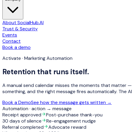
About SocialHub.AI
Trust & Security
Events
Contact
Book a demo
Activate · Marketing Automation
Retention that runs itself.
A manual send calendar misses the moments that matter — a 
something, and the
right message fires automatically
. The A
Book a Demo
See how the message gets written →
Automation · action → message
Receipt approved
Post-purchase thank-you
30 days of silence
Re-engagement nudge
Referral completed
Advocate reward